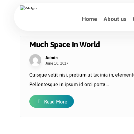
Home
About us
Much Space in World
Admin
June 10, 2017
Quisque velit nisi, pretium ut lacinia in, eleme
Pellentesque in ipsum id orci porta ...
Read More