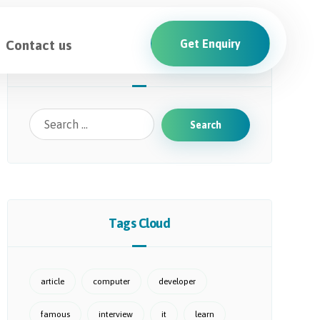
Contact us
Get Enquiry
Search
Tags Cloud
article
computer
developer
famous
interview
it
learn