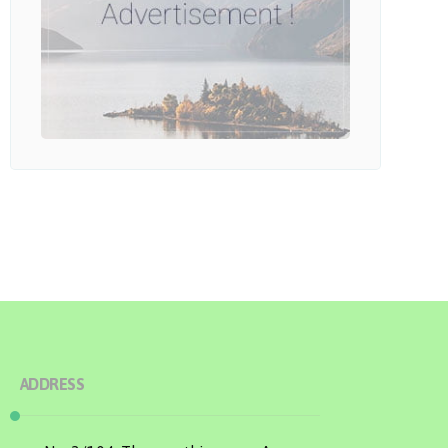
ADDRESS