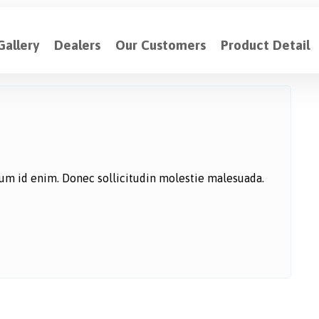
Gallery
Dealers
Our Customers
Product Detail
ntum id enim. Donec sollicitudin molestie malesuada.