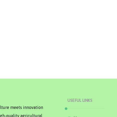
USEFUL LINKS
ulture meets innovation
gh-quality agricultural