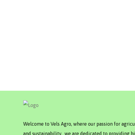
Welcome to Vels Agro, where our passion for agric
and sustainability. we are dedicated to providing hi