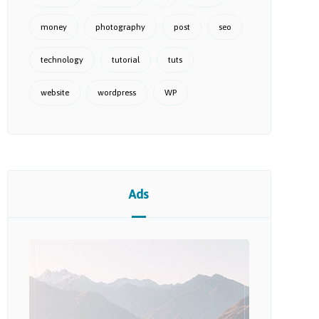
money
photography
post
seo
technology
tutorial
tuts
website
wordpress
WP
Ads