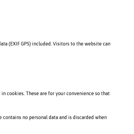
ta (EXIF GPS) included. Visitors to the website can
 in cookies. These are for your convenience so that
ie contains no personal data and is discarded when