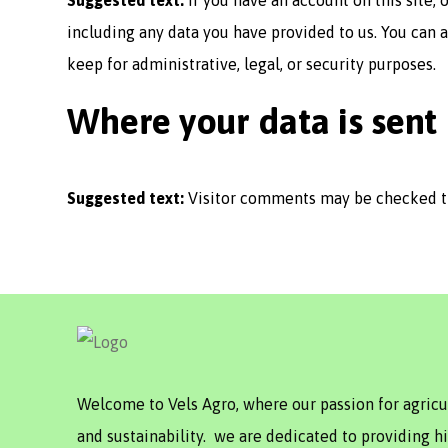
Suggested text:
If you have an account on this site,
including any data you have provided to us. You can 
keep for administrative, legal, or security purposes.
Where your data is sent
Suggested text:
Visitor comments may be checked t
Welcome to Vels Agro, where our passion for agric
and sustainability. we are dedicated to providing hi