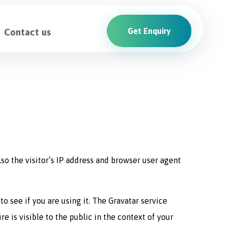
Contact us
Get Enquiry
o the visitor’s IP address and browser user agent
o see if you are using it. The Gravatar service
e is visible to the public in the context of your