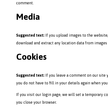
comment.
Media
Suggested text:
If you upload images to the website
download and extract any location data from images 
Cookies
Suggested text:
If you leave a comment on our site 
you do not have to fill in your details again when yo
If you visit our login page, we will set a temporary
you close your browser.