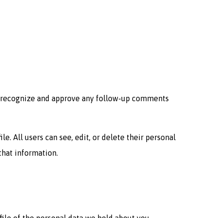
an recognize and approve any follow-up comments
le. All users can see, edit, or delete their personal
that information.