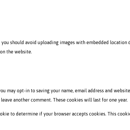
, you should avoid uploading images with embedded location da
on the website.
you may opt-in to saving your name, email address and website
u leave another comment. These cookies will last for one year.
 cookie to determine if your browser accepts cookies. This cook