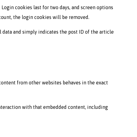
 Login cookies last for two days, and screen options
ccount, the login cookies will be removed.
l data and simply indicates the post ID of the article
 content from other websites behaves in the exact
interaction with that embedded content, including