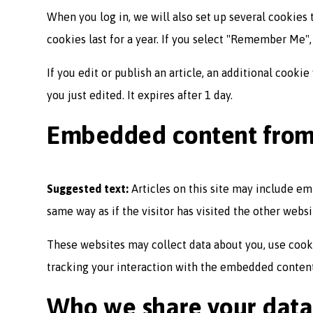
When you log in, we will also set up several cookies 
cookies last for a year. If you select "Remember Me", 
If you edit or publish an article, an additional cooki
you just edited. It expires after 1 day.
Embedded content from 
Suggested text:
Articles on this site may include e
same way as if the visitor has visited the other websi
These websites may collect data about you, use cook
tracking your interaction with the embedded content 
Who we share your data