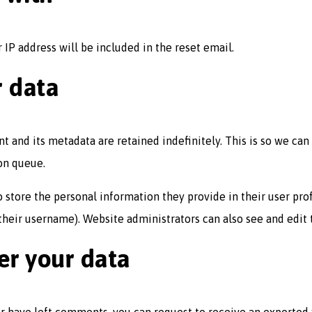
 IP address will be included in the reset email.
r data
t and its metadata are retained indefinitely. This is so we c
on queue.
o store the personal information they provide in their user profi
heir username). Website administrators can also see and edit 
er your data