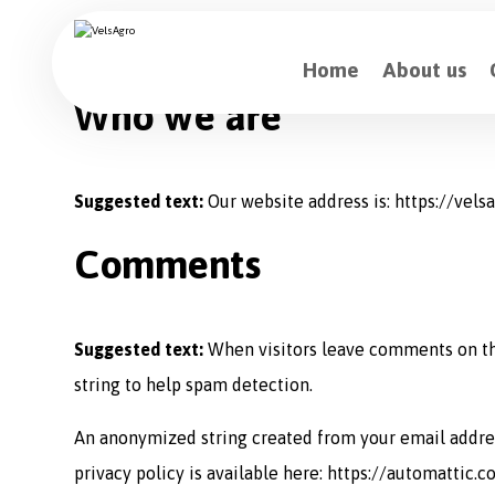
Home
About us
Who we are
Suggested text:
Our website address is: https://vels
Comments
Suggested text:
When visitors leave comments on the
string to help spam detection.
An anonymized string created from your email address 
privacy policy is available here: https://automattic.c