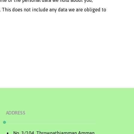
file of the personal data we hold about you,
. This does not include any data we are obliged to
ADDRESS
No. 3/104, Throwpathiamman Amman