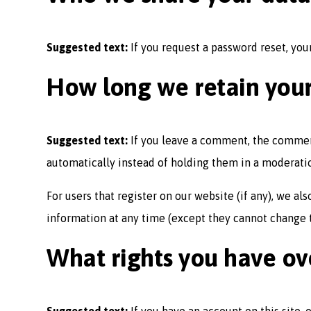
Suggested text:
If you request a password reset, your
How long we retain you
Suggested text:
If you leave a comment, the commen
automatically instead of holding them in a moderati
For users that register on our website (if any), we als
information at any time (except they cannot change t
What rights you have ov