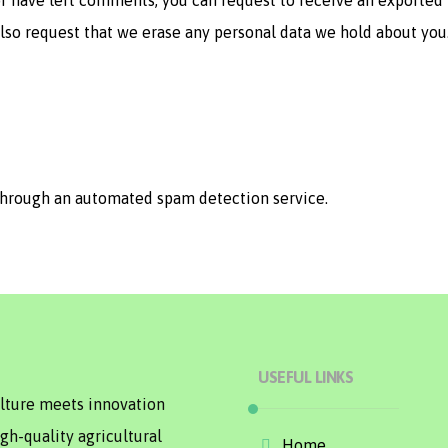
 or have left comments, you can request to receive an exported 
also request that we erase any personal data we hold about you
hrough an automated spam detection service.
USEFUL LINKS
ulture meets innovation
gh-quality agricultural
Home