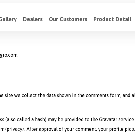
Gallery
Dealers
Our Customers
Product Detail
agro.com.
 site we collect the data shown in the comments form, and als
(also called a hash) may be provided to the Gravatar service t
om/privacy/. After approval of your comment, your profile pictur