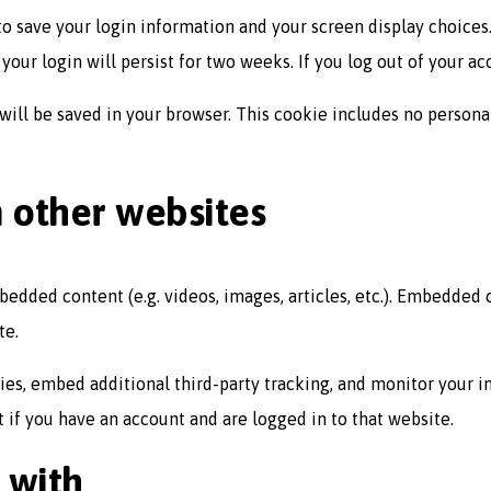
to save your login information and your screen display choices.
your login will persist for two weeks. If you log out of your a
e will be saved in your browser. This cookie includes no persona
other websites
mbedded content (e.g. videos, images, articles, etc.). Embedded
te.
ies, embed additional third-party tracking, and monitor your 
if you have an account and are logged in to that website.
 with